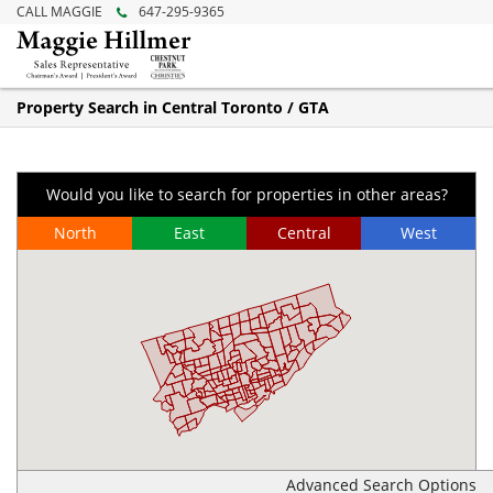
CALL MAGGIE
647-295-9365
Property Search in Central Toronto / GTA
Would you like to search for properties in other areas?
North
East
Central
West
Advanced Search Options