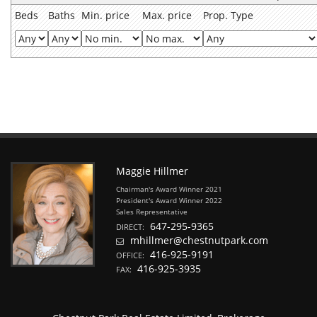
Beds
Baths
Min. price
Max. price
Prop. Type
Maggie Hillmer
Chairman's Award Winner 2021
President's Award Winner 2022
Sales Representative
647-295-9365
DIRECT:
mhillmer@chestnutpark.com
416-925-9191
OFFICE:
416-925-3935
FAX: