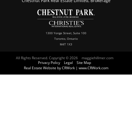
Chestnut Park Real Estate Limited, Brokerage
1300 Yonge Street, Suite 100
Toronto, Ontario
M4T 1X3
All Rights Reserved. Copyright © 2026
maggiehillmer.com
Privacy Policy
Legal
Site Map
Real Estate Website by CRWork | www.CRWork.com