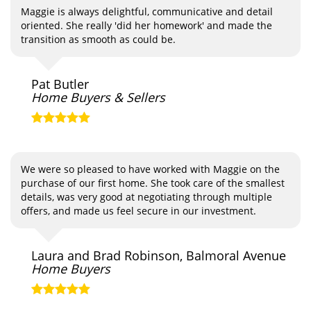
Maggie is always delightful, communicative and detail
oriented. She really 'did her homework' and made the
transition as smooth as could be.
Pat Butler
Home Buyers & Sellers
We were so pleased to have worked with Maggie on the
purchase of our first home. She took care of the smallest
details, was very good at negotiating through multiple
offers, and made us feel secure in our investment.
Laura and Brad Robinson, Balmoral Avenue
Home Buyers