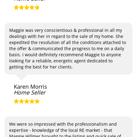
Maggie was very conscientious & professional in all my
dealings with her in regard to the sale of my home. She
expedited the resolution of all the conditions attached to
the offer & communicated the progress to me on a daily
basis. I would definitely recommend Maggie to anyone
looking for a reliable, energetic agent dedicated to
getting the best for her clients.
Karen Morris
Home Seller
We were so impressed with the professionalism and
expertise - knowledge of the local RE market - that
Maggie Hillmer brought to the listing and quick sale of