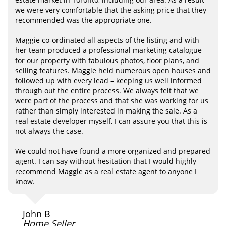
we were very comfortable that the asking price that they
recommended was the appropriate one.
Maggie co-ordinated all aspects of the listing and with
her team produced a professional marketing catalogue
for our property with fabulous photos, floor plans, and
selling features. Maggie held numerous open houses and
followed up with every lead – keeping us well informed
through out the entire process. We always felt that we
were part of the process and that she was working for us
rather than simply interested in making the sale. As a
real estate developer myself, I can assure you that this is
not always the case.
We could not have found a more organized and prepared
agent. I can say without hesitation that I would highly
recommend Maggie as a real estate agent to anyone I
know.
John B
Home Seller