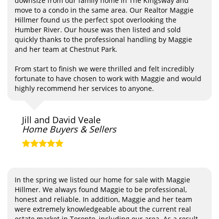
downsize from our family home in The Kingsway and
move to a condo in the same area. Our Realtor Maggie
Hillmer found us the perfect spot overlooking the
Humber River. Our house was then listed and sold
quickly thanks to the professional handling by Maggie
and her team at Chestnut Park.
From start to finish we were thrilled and felt incredibly
fortunate to have chosen to work with Maggie and would
highly recommend her services to anyone.
Jill and David Veale
Home Buyers & Sellers
In the spring we listed our home for sale with Maggie
Hillmer. We always found Maggie to be professional,
honest and reliable. In addition, Maggie and her team
were extremely knowledgeable about the current real
estate market in Toronto, including our area. As a result