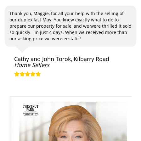
Thank you, Maggie, for all your help with the selling of
our duplex last May. You knew exactly what to do to
prepare our property for sale, and we were thrilled it sold
so quickly—in just 4 days. When we received more than
our asking price we were ecstatic!
Cathy and John Torok, Kilbarry Road
Home Sellers