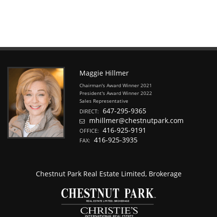
Maggie Hillmer
Chairman's Award Winner 2021
President's Award Winner 2022
Sales Representative
647-295-9365
DIRECT:
mhillmer@chestnutpark.com
416-925-9191
OFFICE:
416-925-3935
FAX:
Chestnut Park Real Estate Limited, Brokerage