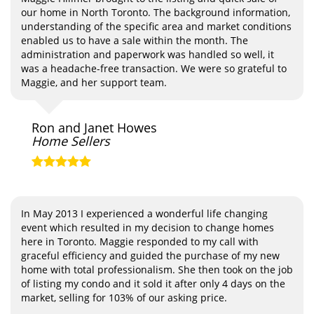
our home in North Toronto. The background information,
understanding of the specific area and market conditions
enabled us to have a sale within the month. The
administration and paperwork was handled so well, it
was a headache-free transaction. We were so grateful to
Maggie, and her support team.
Ron and Janet Howes
Home Sellers
In May 2013 I experienced a wonderful life changing
event which resulted in my decision to change homes
here in Toronto. Maggie responded to my call with
graceful efficiency and guided the purchase of my new
home with total professionalism. She then took on the job
of listing my condo and it sold it after only 4 days on the
market, selling for 103% of our asking price.