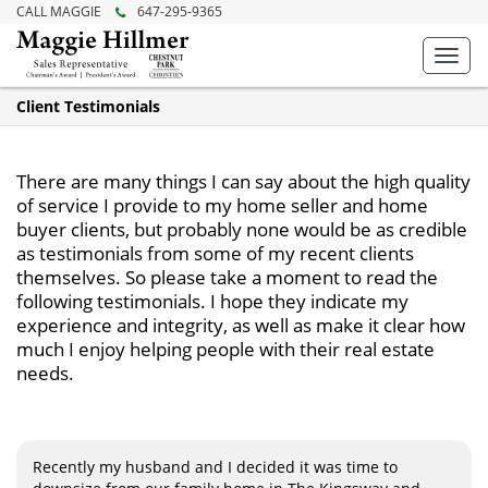
CALL MAGGIE
647-295-9365
Toggl
navig
Client Testimonials
There are many things I can say about the high quality
of service I provide to my home seller and home
buyer clients, but probably none would be as credible
as testimonials from some of my recent clients
themselves. So please take a moment to read the
following testimonials. I hope they indicate my
experience and integrity, as well as make it clear how
much I enjoy helping people with their real estate
needs.
Recently my husband and I decided it was time to