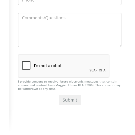
I provide consent to receive future electronic messages that contain
commercial content from Maggie Hillmer REALTOR®. This consent may
be withdrawn at any time.