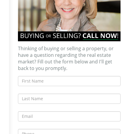
Thinking of buying or selling a property, or
have a question regarding the real estate
market? Fill out the form below and I'll get
back to you promptly.