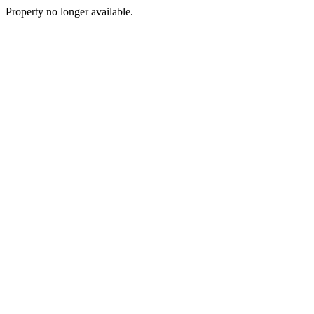
Property no longer available.