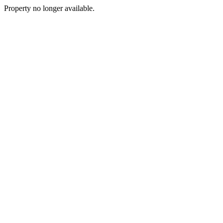
Property no longer available.