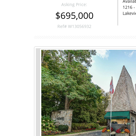
Availa
Asking Price:
1216 -
$695,000
Lakevi
Ref# W13056932