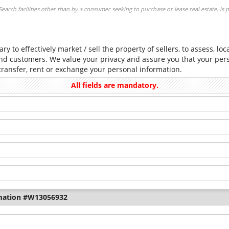
arch facilities other than by a consumer seeking to purchase or lease real estate, is 
ry to effectively market / sell the property of sellers, to assess, lo
and customers. We value your privacy and assure you that your perso
 transfer, rent or exchange your personal information.
All fields are mandatory.
mation #W13056932