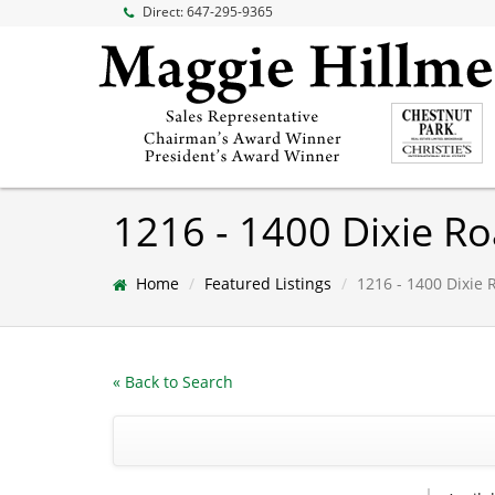
Direct:
647-295-9365
1216 - 1400 Dixie R
Home
Featured Listings
1216 - 1400 Dixie 
« Back to Search