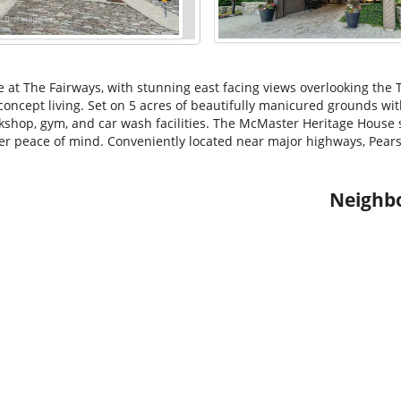
 at The Fairways, with stunning east facing views overlooking the T
 concept living. Set on 5 acres of beautifully manicured grounds wit
rkshop, gym, and car wash facilities. The McMaster Heritage House s
er peace of mind. Conveniently located near major highways, Pears
Neighb