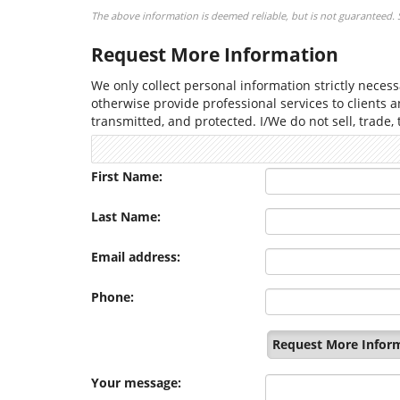
The above information is deemed reliable, but is not guaranteed. Se
Request More Information
We only collect personal information strictly necessa
otherwise provide professional services to clients 
transmitted, and protected. I/We do not sell, trade,
First Name:
Last Name:
Email address:
Phone:
Request More Infor
Your message: