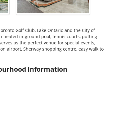
oronto Golf Club, Lake Ontario and the City of
h heated in-ground pool, tennis courts, putting
erves as the perfect venue for special events,
on airport, Sherway shopping centre, easy walk to
ourhood Information