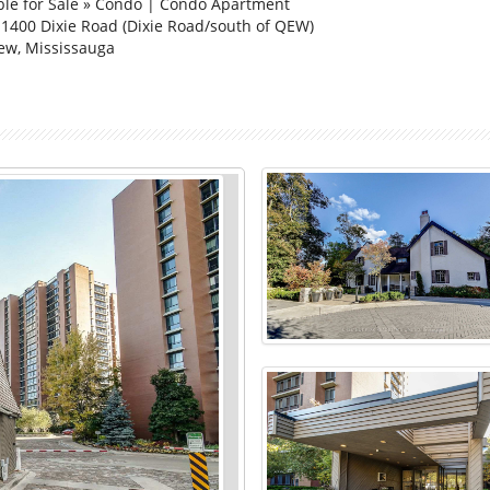
ble for Sale » Condo | Condo Apartment
 1400 Dixie Road (Dixie Road/south of QEW)
ew, Mississauga