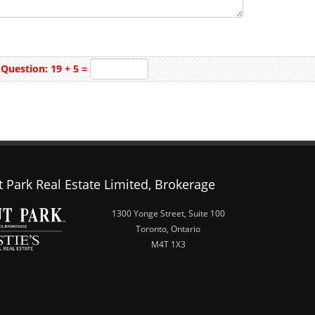
Question: 19 + 5 =
 Park Real Estate Limited, Brokerage
1300 Yonge Street, Suite 100
Toronto, Ontario
M4T 1X3