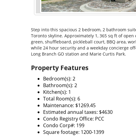
Step into this spacious 2 bedroom, 2 bathroom suite
Toronto skyline. Approximately 1, 365 sq ft of open
green, shuffleboard, pickleball court, BBQ area, wo
while 24 hour security and a weekday concierge off
Long Branch GO station and Marie Curtis Park.
Property Features
Bedroom(s): 2
Bathroom(s): 2
Kitchen(s): 1
Total Room(s): 6
Maintenance: $1269.45
Estimated annual taxes: $4630
Condo Registry Office: PCC
Condo Corp#: 199
Square footage: 1200-1399