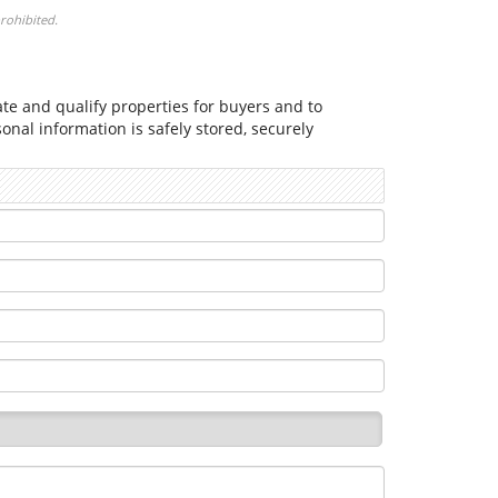
prohibited.
cate and qualify properties for buyers and to
nal information is safely stored, securely