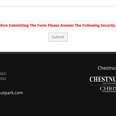
fore Submitting The Form Please Answer The Following Security 
Chestnut
 2021
2022
nutpark.com