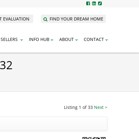
T EVALUATION
FIND YOUR DREAM HOME
SELLERS
INFO HUB
ABOUT
CONTACT
932
Listing 1 of 33
Next >