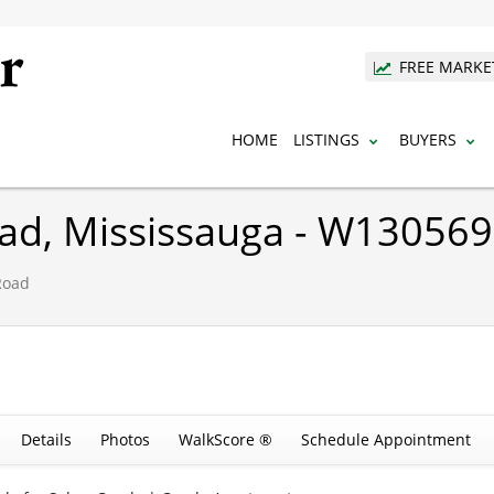
FREE MARKE
HOME
LISTINGS
BUYERS
oad, Mississauga - W13056
Road
Details
Photos
WalkScore ®
Schedule Appointment