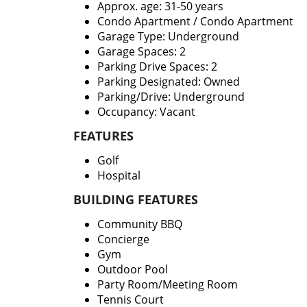
Approx. age: 31-50 years
Condo Apartment / Condo Apartment
Garage Type: Underground
Garage Spaces: 2
Parking Drive Spaces: 2
Parking Designated: Owned
Parking/Drive: Underground
Occupancy: Vacant
FEATURES
Golf
Hospital
BUILDING FEATURES
Community BBQ
Concierge
Gym
Outdoor Pool
Party Room/Meeting Room
Tennis Court