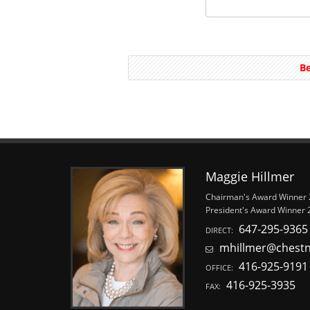
Be
Maggie Hillmer
Chairman's Award Winner
President's Award Winner 
647-295-9365
DIRECT:
mhillmer@chest
416-925-9191
OFFICE:
416-925-3935
FAX: