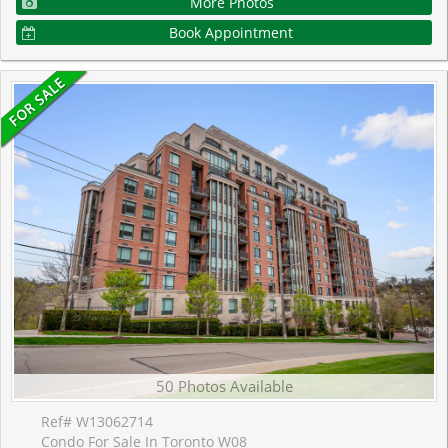
More Photos
Book Appointment
50 Photos Available
Ref# W13062714
Condo For Sale In Toronto W08