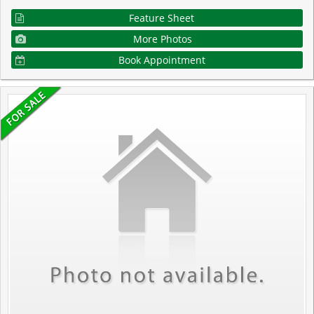
Feature Sheet
More Photos
Book Appointment