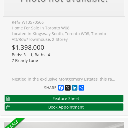
Ref# W13570566
Home For Sale In Toronto W08
Located in Kingsway South, Toronto W08, Toronto
Att/Row/Townhouse, 2-Storey
$1,398,000
Beds: 3 + 1, Baths: 4
7 Briarly Lane
Nestled in the exclusive Montgomery Estates, this rarely available freehold townhome is one of only 17 residences on a private lane in the heart of prestigious Kingsway South. Offering approximately 1,800 sq. ft. plus a finished lower level, this spacious home features 3+1 bedrooms, 4 bathrooms, a generous primary retreat, an open-concept main floor, and a sunken living room with a cozy gas fireplace.Ready for your vision, this home presents an exceptional opportunity to renovate and create the home you've always wanted. A true blank canvas in one of Etobicoke's most sought-after neighbourhoods. Enjoy an unbeatable lifestyle just moments from top-rated schools, the boutiques, caf�s, restaurants, markets and bakeries of Humbertown and Bloor West Village, as well as the scenic Humber River with its extensive trails and walking paths. Conveniently located near transit, major highways, downtown Toronto, and Pearson Airport, this is a rare chance to invest in an exclusive community and make it your own. Islington Subway is about a 10 minute walk.
Facebook
X
LinkedIn
Share
SHARE
Feature Sheet
Book Appointment