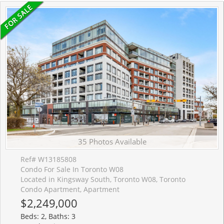
35 Photos Available
Ref# W13185808
Condo For Sale In Toronto W08
Located in Kingsway South, Toronto W08, Toronto
Condo Apartment, Apartment
$2,249,000
Beds: 2, Baths: 3