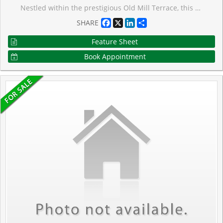
Nestled within the prestigious Old Mill Terrace, this spacious two-storey suite offers a perfect blend of timeless charm and modern design. The stately exterior reflects the character of The Kingsway, while inside, contemporary finishes create a serene and stylish retreat. The main level is bright and airy, with floor-to-ceiling windows that frame leafy views and fill the space with natural light. A sleek, modern kitchen anchors the open living area, which opens onto a private balcony, perfect for morning coffee or relaxing outdoors. Upstairs, the primary suite is a true sanctuary, featuring its own private balcony, an expansive walk-through closet and a spa-like five-piece ensuite with oversized shower and deep soaking tub. Located in an intimate boutique building, you're just steps from The Old Mill subway, the Humber River trails, and Etienne Brul� Park. Bloor Streets shops, caf�s, and dining are a short stroll away, with easy access to the QEW and Gardiner Expressway. Enjoy the best of both worlds of a peaceful, nature-filled setting with the convenience of city living.
Facebook
X
LinkedIn
Share
SHARE
Feature Sheet
Book Appointment