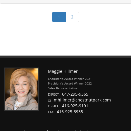
Maggie Hillmer
Chairman's Award Winner 2021
President's Award Winner 2022
Sales Representative
647-295-9365
DIRECT:
mhillmer@chestnutpark.com
416-925-9191
OFFICE:
416-925-3935
FAX: