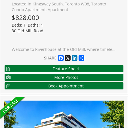
Located in Kingsway South, Toronto W08, Toronto
Condo Apartment, Apartment
$828,000
Beds: 1, Baths: 1
30 Old Mill Road
Welcome to Riverhouse at the Old Mill, where timeless design meets a truly tranquil setting along the Humber River. This beautifully upgraded 1+1 bedroom suite offers a rare combination of refined finishes and thoughtful functionality, all set within one of the west end's most sought-after boutique buildings.The open-concept living space is anchored by custom built-in cabinetry, creating a polished focal point while adding exceptional storage and everyday practicality. Rich and elegant wood flooring carries throughout, complementing the warm, modern kitchen complete with quartz countertops, full-height cabinetry, integrated appliances, and a clean-lined tile backsplash.The living and dining areas are filled with natural southern exposure light and extends seamlessly to a private balcony overlooking the historic Old Mill setting, offering a peaceful view that is unique to this special location. The bedroom is well-proportioned with generous closet space, while the bathroom features excellent storage and sleek finishes. Additional highlights include new in-suite laundry, upgraded lighting, and a functional entry with custom millwork and built in office space. Residents enjoy full-service amenities including 24-hour concierge, indoor pool, hot tub, steam room, fitness facilities, and party room. The parking space has been upgraded with wiring in place for an EV charger, adding a valuable and forward-thinking feature.Ideally located just a short walk to Old Mill Subway Station, steps to the Humber River trails, and approximately 2 km to High Park. Enjoy easy access to the shops and restaurants of Bloor Street West, all while living in a peaceful, established setting.A rare opportunity to enjoy quiet, upscale living surrounded by nature, without compromising on convenience.
Facebook
X
LinkedIn
Share
SHARE
Feature Sheet
More Photos
Book Appointment