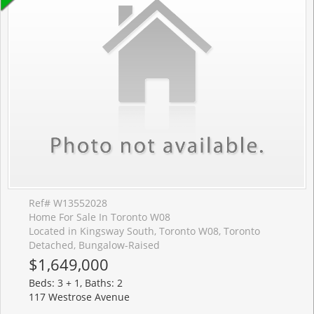
Ref# W13552028
Home For Sale In Toronto W08
Located in Kingsway South, Toronto W08, Toronto
Detached, Bungalow-Raised
$1,649,000
Beds: 3 + 1, Baths: 2
117 Westrose Avenue