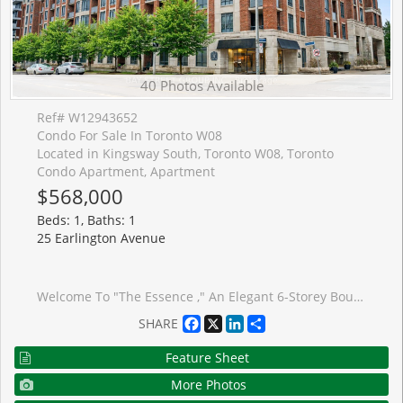
40 Photos Available
Ref# W12943652
Condo For Sale In Toronto W08
Located in Kingsway South, Toronto W08, Toronto
Condo Apartment, Apartment
$568,000
Beds: 1, Baths: 1
25 Earlington Avenue
Welcome To "The Essence ," An Elegant 6-Storey Boutique Residence In The Prestigious Kingsway-Lambton Neighbourhood. Known For Its Quiet Atmosphere, Excellent Management, And Strong Sense Of Community With Many Long-Term Residents, This Building Offers Exceptional Amenities Including 24-Hour Concierge And Security, A Rooftop Garden With Panoramic Views And BBQ Area, Party/Meeting Room, Fitness Centre, And Car Wash, Offering A Safe And Comfortable Living Environment. This Bright And Functional 1 Bedroom + Den Suite Features A Well-Designed Open Concept Layout With A Clear Sightline To The Balcony Upon Entry, Creating An Inviting And Airy Feel. The Spacious Primary Bedroom Offers A Comfortable Retreat With Natural Light, While The Separate Den With French Doors Provides Excellent Flexibility-Ideal As A Second Bedroom, Or Private Home Office. The Updated Kitchen Features Upgraded Granite Countertops And Ample Cabinetry. Freshly Updated Quality Laminate Flooring And Fresh Paint Throughout The Unit Create A Clean, Move-In Ready Home. The Sun-Filled Living Area Walks Out To A Private Balcony With Beautiful Western Exposure, Perfect For Enjoying Sunset views. Conveniently Located Within Walking Distance To Shops, Restaurants, Library, TTC, Subway, Humber River Park, And Scenic Old Mill Trails. Situated Within Highly Regarded School Boundaries Including Lambton-Kingsway Junior Middle School, Etobicoke Collegiate Institute, And Our Lady Of Sorrows Catholic School (JK-8). Rarely Offered In A Sought-After Building,An Exceptional Opportunity Not To Be Missed.
Facebook
X
LinkedIn
Share
SHARE
Feature Sheet
More Photos