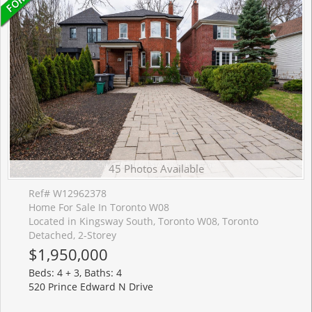
45 Photos Available
Ref# W12962378
Home For Sale In Toronto W08
Located in Kingsway South, Toronto W08, Toronto
Detached, 2-Storey
$1,950,000
Beds: 4 + 3, Baths: 4
520 Prince Edward N Drive