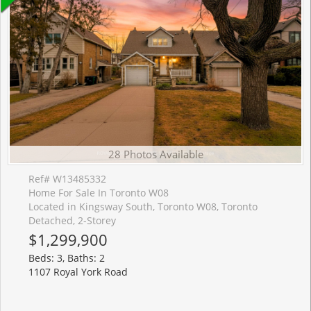
28 Photos Available
Ref# W13485332
Home For Sale In Toronto W08
Located in Kingsway South, Toronto W08, Toronto
Detached, 2-Storey
$1,299,900
Beds: 3, Baths: 2
1107 Royal York Road