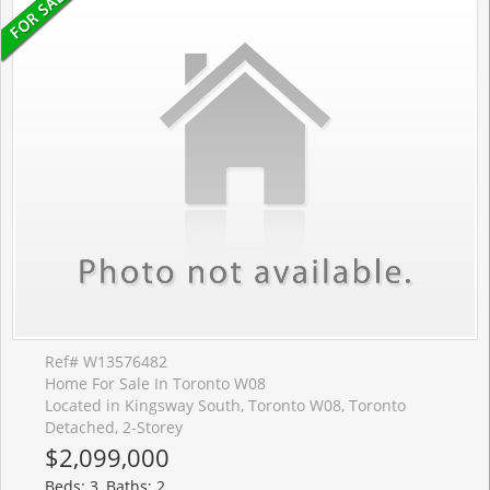
Ref# W13576482
Home For Sale In Toronto W08
Located in Kingsway South, Toronto W08, Toronto
Detached, 2-Storey
$2,099,000
Beds: 3, Baths: 2