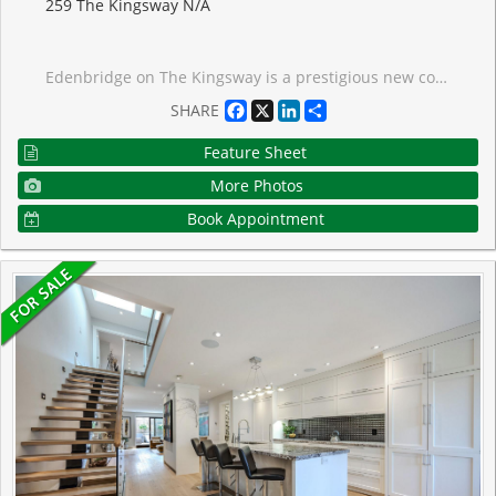
259 The Kingsway N/A
Edenbridge on The Kingsway is a prestigious new condo and townhome development by renowned builders Tridel and First Capital Realty, ideally located at the southeast corner of The Kingsway and Royal York in Etobicoke. Set within one of Toronto's most desirable neighbourhoods, this residence offers an elevated lifestyle with stunning views. Positioned just one level below the penthouse, the unit delivers exceptional vistas and a true sense of exclusivity. This thoughtfully designed suite features a split-bedroom layout with 2 spacious bedrooms and 3 modern bathrooms, offering both privacy and functionality for comfortable living.Residents will also enjoy convenient access to the vibrant Humbertown Shopping Centre, where a variety of amenities and retail offerings are now open. Highlights include Loblaws, NADO Fromagerie, and a curated selection of shops in the breezeway. Additional retail includes Bone & Biscuit, Caf� Landwer, Nodo Italian Restaurant, and Maker's Pizza. A future Pilates studio is also anticipated, alongside a growing mix of office and wellness-focused tenants such as a music school, physiotherapy, chiropractic, and other health services-creating a well-rounded and dynamic community hub just steps from your door. Taxes have not been fully assessed yet, they are estimated to be roughly $14,000
Facebook
X
LinkedIn
Share
SHARE
Feature Sheet
More Photos
Book Appointment