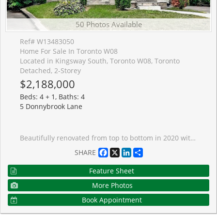
50 Photos Available
Ref# W13483050
Home For Sale In Toronto W08
Located in Kingsway South, Toronto W08, Toronto
Detached, 2-Storey
$2,188,000
Beds: 4 + 1, Baths: 4
5 Donnybrook Lane
Beautifully renovated from top to bottom in 2020 with permits, this exceptional detached home offers the perfect blend of luxury, functionality, and investment potential. Featuring two self-contained living spaces, the property is ideal for multigenerational families, those seeking additional rental income, or savvy investors looking for a turnkey opportunity.The main residence offers an impressive 4-bedroom layout with 2 full bathrooms and a convenient powder room. Designed with both style and everyday living in mind, the home showcases a stunning chef-inspired kitchen featuring premium Sub-Zero and Wolf appliances, custom cabinetry, a wine fridge, and elegant finishes throughout. Large windows, all replaced during the renovation, flood the home with natural light, while pot lights throughout create a bright and welcoming atmosphere. Thoughtfully designed with timeless finishes and a neutral palette, this home provides a beautiful blank canvas ready for your personal touch.The lower level features a fully self-contained legal 1-bedroom apartment with its own kitchen, bathroom, and private living space, offering excellent flexibility for extended family, guests, or rental income.Every detail has been carefully considered, creating a move-in-ready property that seamlessly combines modern luxury with practical living. Whether you're looking for space to accommodate a growing family or a home that helps offset ownership costs, this property delivers exceptional value.Ideally located near Highway 427 and Islington Subway Station, commuting throughout the GTA is effortless. Enjoy easy access to the shops, restaurants, caf�s, and everyday conveniences of Bloor Street, all while living in a peaceful residential neighbourhood that offers the benefits of city living without the congestion. This is a rare opportunity to own a beautifully renovated, income-generating home in a highly connected and sought-after location. ** Listing Contains Virtually Staged Photos*
Facebook
X
LinkedIn
Share
SHARE
Feature Sheet
More Photos
Book Appointment