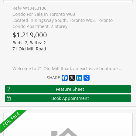
Ref# W13453106
Condo For Sale In Toronto W08
Located in Kingsway South, Toronto W08, Toronto
Condo Apartment, 2-Storey
$1,219,000
Beds: 2, Baths: 2
71 Old Mill Road
Welcome to 71 Old Mill Road, an exclusive boutique residence tucked away in one of Toronto's most coveted neighbourhoods. Surrounded by mature trees and steps from the Humber River and scenic trails, yet only a three-minute walk to the Old Mill subway station, this is a rare opportunity to enjoy a nature-inspired setting without sacrificing urban convenience. Recently and extensively renovated, this elegant two-storey suite offers nearly 1,300SF of beautifully appointed living space that feels more like a townhome than a condominium. Designed for comfortable everyday living and effortless entertaining, the spacious layout features rich walnut flooring throughout, generous principal rooms, abundant storage, and expansive floor-to-ceiling windows that fill the home with natural light while framing tranquil green views. At the heart of the residence is a stunning chef's kitchen featuring extensive cabinetry, professional-grade appliances, exceptional prep space, and outstanding storage. The inviting living room showcases a striking contemporary wood-burning fireplace, creating a warm and sophisticated atmosphere. A large private balcony extends the living space outdoors, offering the perfect setting to relax or entertain amid the surrounding greenery. Upstairs, the spacious primary retreat features a walk-in closet, ensuite privilege to the beautifully renovated four-piece bath, and access to a second private balcony. The versatile second bedroom is ideal as a guest room, home office, or creative workspace. Convenient in-suite laundry and additional storage space further enhance the suite's exceptional functionality. This intimate 20-unit building offers underground parking, a storage locker, car wash, and firewood room. Just steps from Etienne Br�l� Park, Humber River trail system, The Old Mill Inn & Spa, The Kingsway, and Bloor West Village, this is a truly unique lifestyle opportunity in one of Toronto's most picturesque communities. (some images digitally enhanced)
Facebook
X
LinkedIn
Share
SHARE
Feature Sheet
Book Appointment