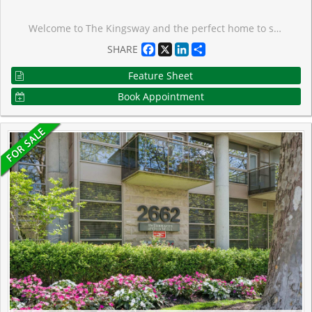
Welcome to The Kingsway and the perfect home to settle into in a great community! Situated in a quiet cul-de-sac, this oversized lot is only minutes from transit, walking trails, parks, top-rated schools, shopping, restaurants, highways, and the airport. With hardwood floors throughout the main level and an open concept living/dining area, large wall-to-wall windows with California shutters make this space bright and roomy. The three upper level bedrooms are also light filled and ready for move in. Walk out to the back deck and down onto the lower deck to have your morning coffee surrounded by trees and green; an oasis in the city. Downstairs delivers a spacious family room with above grade windows and a gas fireplace, aside ample office space, large storage areas, a bright 4th bedroom, and laundry room. Great potential for a secondary unit, as a starter home, or rental property as well.
Facebook
X
LinkedIn
Share
SHARE
Feature Sheet
Book Appointment