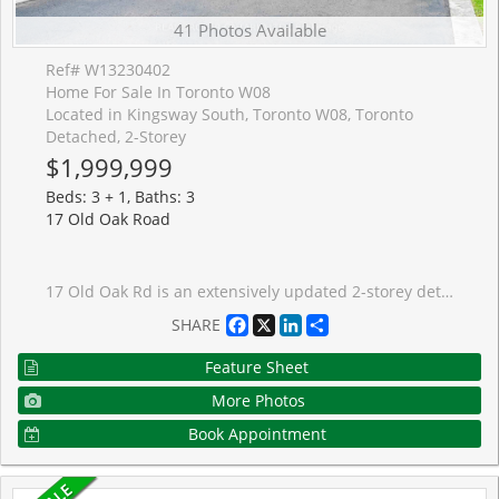
41 Photos Available
Ref# W13230402
Home For Sale In Toronto W08
Located in Kingsway South, Toronto W08, Toronto
Detached, 2-Storey
$1,999,999
Beds: 3 + 1, Baths: 3
17 Old Oak Road
17 Old Oak Rd is an extensively updated 2-storey detached residence in the highly sought-after Kingsway South neighbourhood. Renovated down to the studs and rebuilt to an exceptional standard. Priced as a rare turn-key opportunity in one of Toronto's most coveted west-end addresses. Top-quality natural materials, radiant heating, and a Nest smart thermostat system on two separate floors create a home that is as functional as it is refined. The main floor impresses with soaring ceilings, skylights, a show-stopping kitchen, centre island, and premium JennAir appliances, plus two wet bars ideal for entertaining. The primary retreat features a spa-like 6-piece ensuite with a steam shower, walk-in closet, and private balcony walkout. Smart home features include Philips Hue lighting throughout and Sonos in-ceiling speakers. The lower level offers a walk-out to the exceptional backyard space, as well as an additional bedroom. Outside, the resort-style backyard is built for year-round entertaining: pizza oven, built-in BBQ, XL hot tub, cabana, fire pit, and a full irrigation system. An outdoor living space that truly has no equal at this price. Tankless water heating, Tesla EV charger, and a carport with room to add an attached garage or future addition round out this exceptional offering. Close to top schools, parks, transit, and The Kingsway's best shops and dining.
Facebook
X
LinkedIn
Share
SHARE
Feature Sheet
More Photos
Book Appointment