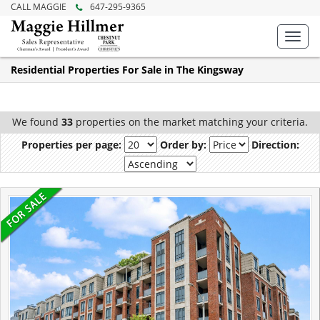
CALL MAGGIE
647-295-9365
Toggl
navig
Residential Properties For Sale in The Kingsway
We found
33
properties on the market matching your criteria.
Properties per page:
Order by:
Direction: