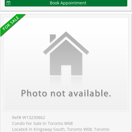
Book Appointment
Ref# W13230862
Condo For Sale In Toronto W08
Located in Kingsway South, Toronto W08, Toronto