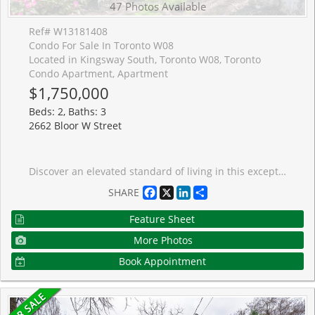
47 Photos Available
Ref# W13181408
Condo For Sale In Toronto W08
Located in Kingsway South, Toronto W08, Toronto
Condo Apartment, Apartment
$1,750,000
Beds: 2, Baths: 3
2662 Bloor W Street
Discover an elevated standard of living in this exceptional 2 bedroom + den residence at 2662 Bloor Street West, perfectly positioned in one of Toronto's most prestigious west-end communities. Thoughtfully designed with sophistication and comfort in mind, this elegant suite features 2 full bathrooms plus a powder room, offering an ideal balance of refined entertaining space and everyday functionality.Expansive windows flood the interior with natural light while showcasing breathtaking views of the Toronto skyline and lake. The open-concept layout seamlessly blends modern design with timeless style, creating an atmosphere that feels both luxurious and inviting. The spacious den offers the flexibility for a private home office, library, or intimate lounge space, while the generously sized bedrooms provide a tranquil retreat from city life.Complete with 2 premium parking spots, this residence delivers the convenience and exclusivity discerning buyers seek. Residents enjoy access to an impressive collection of resort-inspired amenities, including a stunning rooftop terrace with landscaped gardens and barbecue area, indoor lap pool, sauna, fully equipped fitness centre, and 24-hour concierge service.Perfectly situated steps from Old Mill Station and surrounded by picturesque nature trails and green spaces, this coveted address is also moments from the upscale boutiques, acclaimed dining, and charming village atmosphere of Bloor West Village and The Kingsway. Offering an unparalleled blend of luxury, lifestyle, and location, this remarkable condominium is an extraordinary opportunity to experience sophisticated Toronto living at its finest.
Facebook
X
LinkedIn
Share
SHARE
Feature Sheet
More Photos
Book Appointment