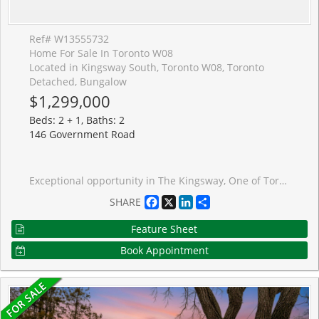
Ref# W13555732
Home For Sale In Toronto W08
Located in Kingsway South, Toronto W08, Toronto
Detached, Bungalow
$1,299,000
Beds: 2 + 1, Baths: 2
146 Government Road
Exceptional opportunity in The Kingsway, One of Torontos Most Prestigious and Sought After Neighbourhoods! Renovated 2+1 Bedroom Stone and Brick Bungalow on a RARE 40 x 141 ft LOT. This Charming Home , Full of Kingsway Character, Features Restored Original Hardwood Floors, Bay Window, Etched Glass, an Eat-in Kitchen, 2 full baths, and a Walk-Out Through French Doors From the Second Bedroom to a Large, Newly Constructed Composite Wood Deck With Glass Railings Overlooking the Private Newly Fenced in Backyard. The Professionally Finished Lower Level Offers a Separate Entrance, Pot Lights, a Recreation Room With Large Laundry and Storage, a Third Bedroom and Bath-Ideal For Extended Family, Guests, Private In-Law Suite or Additional Living Space. An Attached Garage and Large Driveway Allow for Multiple Car Parking. An Excellent Opportunity to Move in, Renovate, Expand, or Build your Dream Home. Surrounded by Custom-Built Homes, this Property Offers Outstanding Future Potential While Also Serving as an Excellent Condo Alternative. Enjoy a Highly Walkable Lifestyle Just Steps to TTC, the Humber River, Parks, Shops, Restaurants, and Some of the Area's Top-Rated Schools. Experience the Best of Urban Living in One of the City's Most Desirable Communities.
Facebook
X
LinkedIn
Share
SHARE
Feature Sheet
Book Appointment