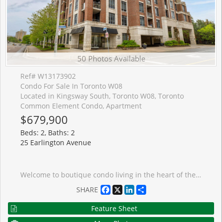
50 Photos Available
Ref# W13173902
Condo For Sale In Toronto W08
Located in Kingsway South, Toronto W08, Toronto
Common Element Condo, Apartment
$679,900
Beds: 2, Baths: 2
25 Earlington Avenue
Welcome to boutique condo living in the heart of the Kingsway. Freshly painted and featuring new appliances, this spacious approximately 920 sq ft suite offers a layout that is becoming harder and harder to find in today's condo market. With 2 bedrooms plus a den, 2 bathrooms, 1 parking space, and 1 locker, the unit offers comfortable everyday living with space to work from home, entertain, or simply spread out. Unlike many newer condos that focus on smaller layouts, this suite was designed with functionality in mind. The bedrooms are well separated, the principal rooms feel open and usable, and the den works perfectly as a home office, reading area, or flexible bonus space. The building is boutique, low-density, and well-managed, offering a quieter and more private atmosphere than many larger condo towers. Residents appreciate the solid construction and excellent soundproofing between units. Located in one of Etobicoke's most desirable neighbourhoods, you are steps to the Kingsway's charming shops, caf�s, restaurants, parks, Humber River trails, transit, and everyday conveniences. Easy access to Bloor West Village and downtown Toronto makes this an ideal balance of community feel and city convenience. An excellent opportunity for buyers looking for space, comfort, and long-term value in a highly sought-after neighbourhood.
Facebook
X
LinkedIn
Share
SHARE
Feature Sheet