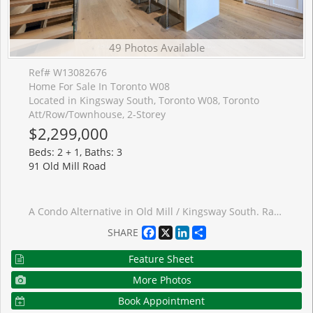
49 Photos Available
Ref# W13082676
Home For Sale In Toronto W08
Located in Kingsway South, Toronto W08, Toronto
Att/Row/Townhouse, 2-Storey
$2,299,000
Beds: 2 + 1, Baths: 3
91 Old Mill Road
A Condo Alternative in Old Mill / Kingsway South. Rarely offered, this luxury executive freehold townhome delivers the perfect blend of upscale living and low-maintenance convenience - without condo fees or elevators! Beautifully Renovated Throughout! Tucked within an exclusive enclave of just nine townhomes and steps to the Humber River trails, this end-unit freehold townhome offers a unique blend of tranquility and low-maintenance luxury living. Situated on a quiet stretch of Old Mill Road, a picturesque stone pathway and mature landscaping create a serene approach. ~ 2,000 sq. ft. above grade (2,500 sq. ft. total). Fully renovated with a feature-rich custom design, offering a turnkey lifestyle and upscale finishes throughout. Hardwood floors, high ceilings, large windows and a striking open staircase with skylight. Open-concept layout ideal for entertaining. Chef's kitchen with 9' island, integrated appliances, induction cooktop, convection oven, built-in coffee station and butler's pantry w/ beverage fridge and powder room. Bright breakfast area overlooking front garden. Open spacious dining for 10-12 comfortably. Step-down living room with heated floors, gas fireplace, integrated speaker system and walkout to large private terrace with gas BBQ line. Upper level features skylit hallway, laundry, two large bedroom suites with custom built-ins and ensuites baths. Primary retreat with fireplace, walk-in closet/dressing room, spa-like ensuite with ~10' vanity heated floors, oversized glass shower w/waterfall. 2nd bedroom suite with 4-piece ensuite and soaker tub. Lower level with direct garage access via mudroom, extensive storage and versatile heated flex space with Murphy bed-ideal for guests, office or gym. Tons of storage throughout. Private terrace, landscaped entry, garage parking for two, two gas fireplaces, multi-zone heated floors, Gas Furnace, A/C and visitor parking. Move-in and enjoy!
Facebook
X
LinkedIn
Share
SHARE
Feature Sheet
More Photos
Book Appointment