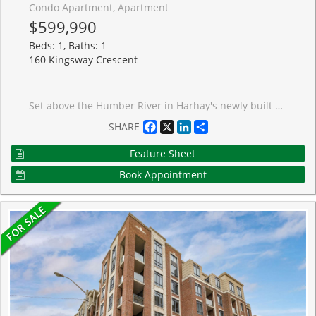
Condo Apartment, Apartment
$599,990
Beds: 1, Baths: 1
160 Kingsway Crescent
Set above the Humber River in Harhay's newly built Kingsway Crescent, this refined one-bedroom-plus-den unit combines polished contemporary design with an exceptionally livable layout. Hardwood floors, modern finishes, and floor-to-ceiling windows frame the western exposure, filling both the living room and bedroom with natural light and warm evening skies. The open kitchen is sleek and capable, featuring a four-burner Fisher & Paykel gas range and integrated fridge/freezer. A generously sized den is thoughtfully separated from the principal living space - a proper home office, not an afterthought. Tucked into Lambton Mills, one of Etobicoke's most picturesque pockets, this is city living with a softer edge: riverside surroundings, quiet neighbourhood walks, and a welcome sense of calm at the end of the day. Parking spaces are available for rent in the building.
Facebook
X
LinkedIn
Share
SHARE
Feature Sheet
Book Appointment