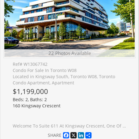
22 Photos Available
Ref# W13067742
Condo For Sale In Toronto W08
Located in Kingsway South, Toronto W08, Toronto
Condo Apartment, Apartment
$1,199,000
Beds: 2, Baths: 2
160 Kingsway Crescent
Welcome To Suite 611 At Kingsway Crescent, One Of The Most Desirable Layouts In The Building, Offering A Rare, Unobstructed South-Facing Exposure And Exceptional Natural Light Throughout. Step Out Onto Your Private 260+ Sq Ft Terrace And Enjoy Beautiful Views Of The Humber River And City Skyline - A Perfect Space For Relaxing Or Entertaining.This Thoughtfully Designed Suite Features Modern Open-Concept Living With Engineered Hardwood Flooring, Sleek Designer Cabinetry, And A Contemporary Kitchen With Stainless Steel Appliances. The Spacious Primary Bedroom Offers A Walk-In Closet And A Well-Appointed Ensuite Bathroom, Providing Both Comfort And Privacy.Refined Finishes Include Smooth Ceilings, In-Suite Laundry, And A Clean, Modern Aesthetic Throughout, Creating A Turnkey Living Experience.Residents Enjoy Access To Premium Amenities Including A Fully Equipped Fitness Centre, Yoga Studio, Party Room, And A Stunning Rooftop Terrace With Panoramic Views.Ideally Located In The Kingsway, You Are Steps To TTC, Humber River Trails, Top-Rated Restaurants, And Everyday Conveniences, With Easy Access To Major Highways, The Airport, And Downtown Toronto.Includes 1 Parking Space And Locker. Currently Tenanted - Tenant Can Stay Or Vacate.
Facebook
X
LinkedIn
Share
SHARE