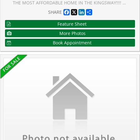
THE MOST AFFORDABLE HOME IN THE KINGSWAY!!!! Situated in the Lambton-Kingsway and Our Lady of Sorrows School Districts (2-Top RatedSchools), this well-maintained home features a bright living room with a walk-out to the rear patio and garden, a large separate dining room, anda functional kitchen with ample cupboard space. The second floor offers three generously sized bedrooms, all with large windows and crownmoulding. The primary bedroom includes a double closet and dressing room, while the second bedroom features a walk-in closet. Hardwoodfloors run throughout the main and second floors. The finished lower level, with a separate side entrance, adds additional living space with aspacious family room featuring above-grade windows, a laundry room, utility room, 3-piece ensuite, and multiple storage areas. Great potentialfor a lower-level apartment. Ideally located in the heart of Kingsway, this home is close to top-rated schools, including Lambton-Kingsway PS,Our Lady of Sorrows CS, Kingsway College School and Etobicoke Collegiate Institute, and within walking distance to Humber Town ShoppingCentre and Kingsway Mills Shopping Centre for convenient shopping, dining, and everyday amenities. Walking distance to Bloor St or a short busride away, this home has incredible transit convenience.
Facebook
X
LinkedIn
Share
SHARE
Feature Sheet
More Photos
Book Appointment