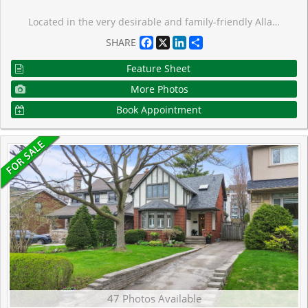
Located in the very desirable and family-friendly Allanbrooke Gardens area in the sought after Kingsway South neighbourhood, this pleasant and roomy bungalow on a 40 ft x 125 ft lot has been nicely updated. The spacious open concept main floor living room & dining room has a large window overlooking the tree-lined street, and is perfect for hosting large family and friend gatherings. The bright kitchen is highlighted by a breakfast area with seating. There are 3 airy & ample sized bedrooms on the main floor. A separate side entrance to the finished lower level provides potential for an in-law or guest suite and features an expansive recreational room with a gas fireplace, a big bedroom, and bathroom. The large fenced backyard is surrounded by mature trees including a beautiful cherry tree, and a nice garden shed. There is lots of parking in the long private interlocking driveway plus the large garage. This nice home is in a prime setting near the trails of Tom Riley Park, the Memorial Pool & Health Club, golf clubs, and shopping. And steps to Humbertown Park, Donnybrook Park, top-rated schools, and the TTC with quick access to the Royal York subway station and the shops, restaurants & cafes on Bloor Street.
Facebook
X
LinkedIn
Share
SHARE
Feature Sheet
More Photos
Book Appointment
47 Photos Available