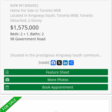
Ref# W13066952
Home For Sale In Toronto W08
Located in Kingsway South, Toronto W08, Toronto
Detached, 2-Storey
$1,575,000
Beds: 2 + 1, Baths: 2
98 Government Road
Situated in the prestigious Kingsway South community of Etobicoke, this beautifully renovated Olde Kingsway Tudor-style residence blends timeless character with sophisticated modern living. A stunning family room addition, complete with skylights and a walkout to a private deck, creates a seamless connection to the professionally landscaped gardens, offering an ideal setting for effortless indoor-outdoor living. Designed for both everyday comfort and elegant entertaining, the home features refined gathering spaces, including a formal dining room and a welcoming front living room. The thoughtfully planned addition also introduces a gourmet kitchen tailored for passionate home chefs. Originally configured as a three-bedroom home, the layout has been reimagined to provide more expansive, luxurious spaces. The primary suite is a true retreat, showcasing a raised whirlpool tub, separate shower, and skylights that bathe the room in natural light. Two fireplaces add warmth and charm throughout the home. Peace of mind comes with a series of recent updates, including refinished flooring (2023), newer hardwood flooring in the living room (2023), deck (2019), exterior paint (2024), exterior stucco (2021), a newer roof (2020) and an owned furnace and hot water tank (2019). Perfectly positioned within walking distance to Lambton Kingsway School and the boutiques, caf�s, and amenities of Bloor Street, this exceptional home offers a rare opportunity to experience the best of Kingsway living. A must-see for those seeking elegance, comfort, and a truly special setting.
Facebook
X
LinkedIn
Share
SHARE
Feature Sheet
More Photos
Book Appointment