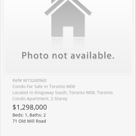
Ref# W13240960
Condo For Sale In Toronto W08
Located in Kingsway South, Toronto W08, Toronto
Condo Apartment, 2-Storey
$1,298,000
Beds: 1, Baths: 2
71 Old Mill Road