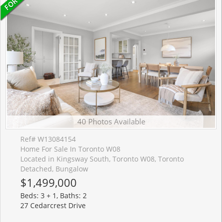
40 Photos Available
Ref# W13084154
Home For Sale In Toronto W08
Located in Kingsway South, Toronto W08, Toronto
Detached, Bungalow
$1,499,000
Beds: 3 + 1, Baths: 2
27 Cedarcrest Drive