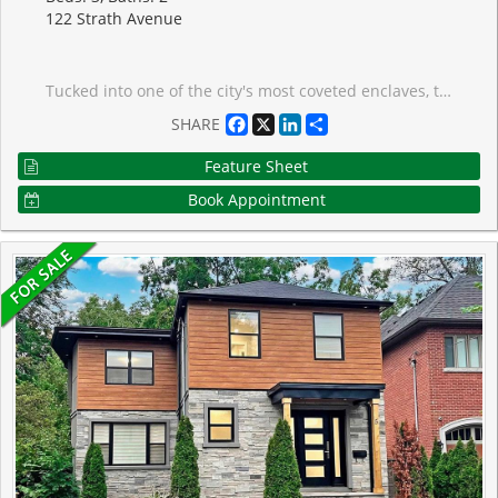
122 Strath Avenue
Tucked into one of the city's most coveted enclaves, this classic red brick home is a true reflection of The Kingsway's storied charm, set on a picturesque, tree-lined street with beautiful curb appeal that makes a lasting first impression. Perfect for family living, this 3-bedroom, 2-bathroom home welcomes you with an open-concept main floor featuring rich hardwood flooring throughout. The kitchen flows seamlessly into the dining room, showcasing quartz countertops, stainless steel appliances, and a large peninsula ideal for gathering. Step out through the walkout to a private deck and fully fenced-in rear yard, perfect for outdoor entertaining. Upstairs, the primary bedroom offers his-and-her closets and is complemented by two additional well-proportioned bedrooms.The fully finished lower level extends your living space with a recreation room featuring custom built-in cabinetry, a versatile room ideal for a home office, a newly renovated bathroom, a spacious laundry room, and updated flooring throughout. A premier location, just steps from the vibrant shops and restaurants of The Kingsway, neighbourhood parks, top-rated schools, and convenient transit. Enjoy easy access to premier golf courses, major highways, and both airports.This is your opportunity to put down roots in a community celebrated for its character, charm, and enduring appeal.
Facebook
X
LinkedIn
Share
SHARE
Feature Sheet
Book Appointment