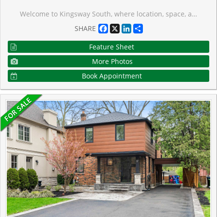
Welcome to Kingsway South, where location, space, and family living come together. Ideally situated directly across from Lambton-Kingsway School, this spacious detached 2-storey home offers approximately 2,350 sq. ft. above grade plus a finished basement. Generous principal rooms, hardwood floors, a main-floor bedroom with walk-out to the deck, and a flexible layout designed for everyday family life, this home offers exceptional comfort and versatility. The finished basement with separate entrance, second kitchen, and additional bedrooms provides valuable space for extended family, guests, or growing household needs. A rare opportunity for families to secure a substantial home in a top school district and make it their own. Steps from Lambton-Kingsway Park, pool, skating rink, tennis courts, and the scenic Humber River trails, Home Smith Park, shops, caf�s, and restaurants of The Kingsway, plus convenient access to TTC and the subway.
Facebook
X
LinkedIn
Share
SHARE
Feature Sheet
More Photos
Book Appointment